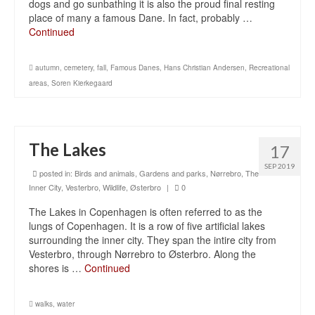
dogs and go sunbathing it is also the proud final resting
place of many a famous Dane. In fact, probably …
Continued
autumn
,
cemetery
,
fall
,
Famous Danes
,
Hans Christian Andersen
,
Recreational
areas
,
Soren Kierkegaard
The Lakes
17
SEP 2019
posted in:
Birds and animals
,
Gardens and parks
,
Nørrebro
,
The
Inner City
,
Vesterbro
,
Wildlife
,
Østerbro
|
0
The Lakes in Copenhagen is often referred to as the
lungs of Copenhagen. It is a row of five artificial lakes
surrounding the inner city. They span the intire city from
Vesterbro, through Nørrebro to Østerbro. Along the
shores is …
Continued
walks
,
water