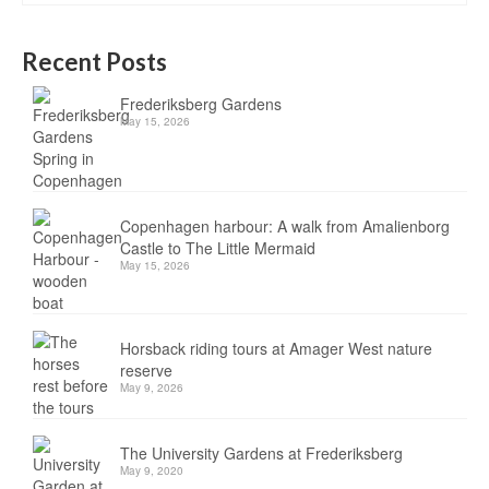
Recent Posts
Frederiksberg Gardens
May 15, 2026
Copenhagen harbour: A walk from Amalienborg
Castle to The Little Mermaid
May 15, 2026
Horsback riding tours at Amager West nature
reserve
May 9, 2026
The University Gardens at Frederiksberg
May 9, 2020