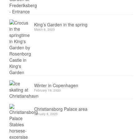
King’s Garden in the spring
March 8, 2020
Winter in Copenhagen
February 19, 2020
Christiansborg Palace area
January 8, 2020