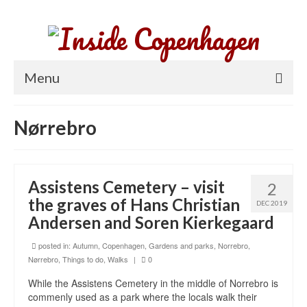
Menu
Home
Nørrebro
Parks and gardens
Things to do
Assistens Cemetery – visit
2
Neighborhoods
the graves of Hans Christian
DEC 2019
Andersen and Soren Kierkegaard
About Copenhagen
posted in:
Autumn
,
Copenhagen
,
Gardens and parks
,
Norrebro
,
Nørrebro
,
Things to do
,
Walks
|
0
While the Assistens Cemetery in the middle of Norrebro is
commenly used as a park where the locals walk their