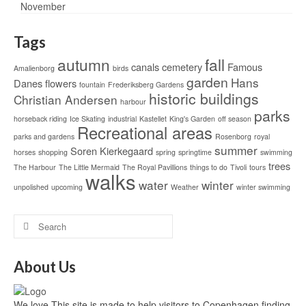
Tags
autumn
fall
canals
cemetery
Famous
Amalienborg
birds
garden
Hans
Danes
flowers
fountain
Frederiksberg Gardens
historic buildings
Christian Andersen
harbour
parks
horseback riding
Ice Skating
industrial
Kastellet
King's Garden
off season
Recreational areas
parks and gardens
Rosenborg
royal
summer
Soren Kierkegaard
horses
shopping
spring
springtime
swimming
trees
The Harbour
The Little Mermaid
The Royal Pavillions
things to do
Tivoli
tours
walks
water
winter
unpolished
upcoming
Weather
winter swimming
About Us
We love This site is made to help visitors to Copenhagen finding