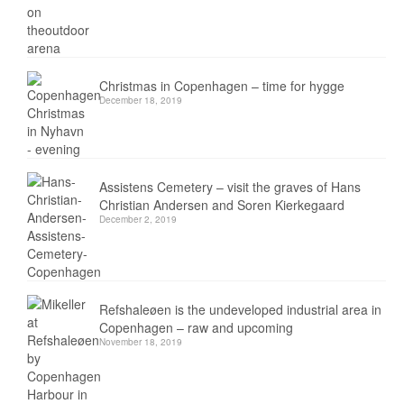
Christmas in Copenhagen – time for hygge
December 18, 2019
Assistens Cemetery – visit the graves of Hans
Christian Andersen and Soren Kierkegaard
December 2, 2019
Refshaleøen is the undeveloped industrial area in
Copenhagen – raw and upcoming
November 18, 2019