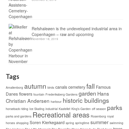
Refshaleøen is the undeveloped industrial area in
Copenhagen – raw and upcoming
November 18, 2019
Tags
autumn
fall
canals
cemetery
Famous
Amalienborg
birds
garden
Hans
Danes
flowers
fountain
Frederiksberg Gardens
historic buildings
Christian Andersen
harbour
parks
horseback riding
Ice Skating
industrial
Kastellet
King's Garden
off season
Recreational areas
parks and gardens
Rosenborg
royal
summer
Soren Kierkegaard
horses
shopping
spring
springtime
swimming
trees