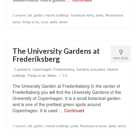
autumn
,
fall
,
garden
,
historic buildings
,
horseback riding
,
parks
,
Recreational
areas
,
things to do
,
tours
,
walks
,
winter
The University Gardens at
9
Frederiksberg
MAY 2020
posted in:
Copenhagen
,
Frederiksberg
,
Gardens and parks
,
Historic
buildings
,
Things to do
,
Walks
|
0
The University Garden at Frederiksberg In the center of
Frederiksberg you will find the University Gardens of the
University of Copenhagen. It is a small botanical garden
and is one of the prettiest green spots around
Copenhagen. It is used …
Continued
autumn
,
fall
,
garden
,
historic buildings
,
parks
,
Recreational areas
,
walks
,
winter