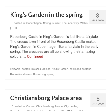
King’s Garden in the spring
8
MAR 2020
posted in:
Copenhagen
,
Spring
,
sunset
,
The Inner City
,
Walks
|
0
Rosenborg Castle in King’s Garden is just like a fairytale
The crocus lawn i front of the Rosenborg Castle makes
King’s Garden in Copenhagen like a fairytale in the early
spring. The crocuses are all up showing their amazing
colours …
Continued
flowers
,
garden
,
historic buildings
,
King's Garden
,
parks and gardens
,
Recreational areas
,
Rosenborg
,
spring
Christiansborg Palace area
8
JAN 2020
posted in:
Canals
,
Christiansborg Palace
,
City center
,