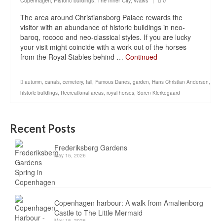
Copenhagen
,
Historic buildings
,
The Inner City
,
Walks
|
0
The area around Christiansborg Palace rewards the
visitor with an abundance of historic buildings in neo-
baroq, rococo and neo-classical styles. If you are lucky
your visit might coincide with a work out of the horses
from the Royal Stables behind …
Continued
autumn
,
canals
,
cemetery
,
fall
,
Famous Danes
,
garden
,
Hans Christian Andersen
,
historic buildings
,
Recreational areas
,
royal horses
,
Soren Kierkegaard
Recent Posts
Frederiksberg Gardens
May 15, 2026
Copenhagen harbour: A walk from Amalienborg
Castle to The Little Mermaid
May 15, 2026