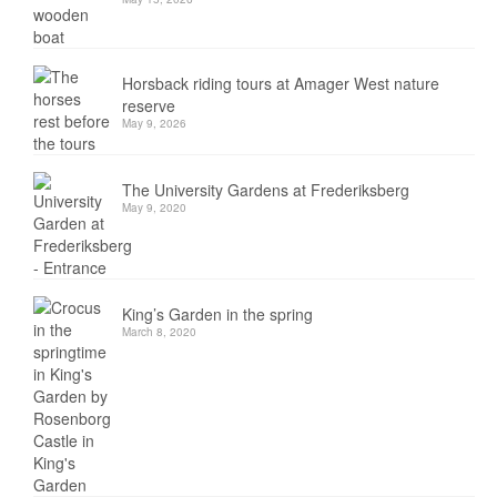
Horsback riding tours at Amager West nature
reserve
May 9, 2026
The University Gardens at Frederiksberg
May 9, 2020
King’s Garden in the spring
March 8, 2020