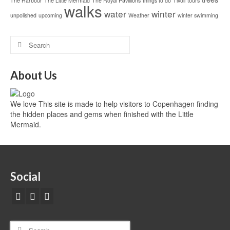
The Harbour
The Little Mermaid
The Royal Pavillions
things to do
Tivoli
tours
walks
water
winter
unpolished
upcoming
Weather
winter swimming
About Us
We love This site is made to help visitors to Copenhagen finding
the hidden places and gems when finished with the Little
Mermaid.
Social