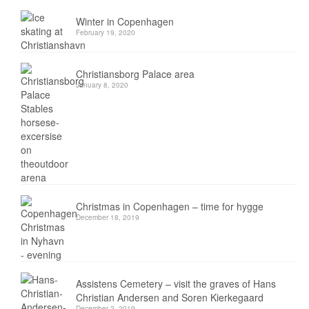
Winter in Copenhagen
February 19, 2020
Christiansborg Palace area
January 8, 2020
Christmas in Copenhagen – time for hygge
December 18, 2019
Assistens Cemetery – visit the graves of Hans
Christian Andersen and Soren Kierkegaard
December 2, 2019