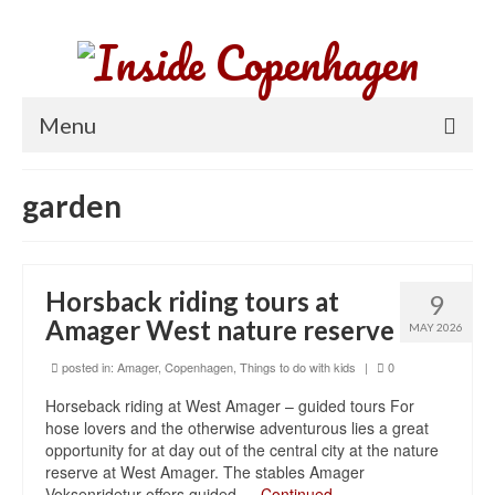
Menu
Home
garden
Parks and gardens
Things to do
Horsback riding tours at
9
Neighborhoods
Amager West nature reserve
MAY 2026
About Copenhagen
posted in:
Amager
,
Copenhagen
,
Things to do with kids
|
0
Horseback riding at West Amager – guided tours For
hose lovers and the otherwise adventurous lies a great
opportunity for at day out of the central city at the nature
reserve at West Amager. The stables Amager
Voksenridetur offers guided …
Continued