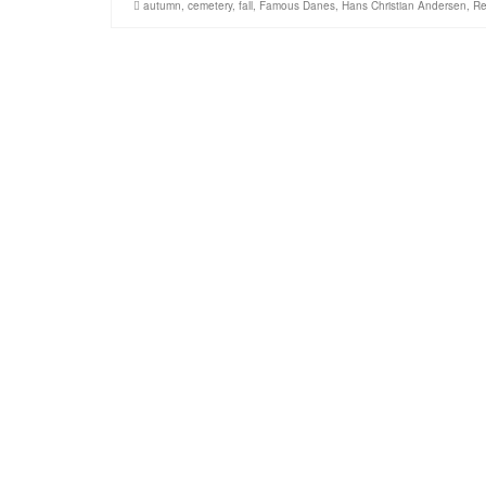
autumn
,
cemetery
,
fall
,
Famous Danes
,
Hans Christian Andersen
,
Re