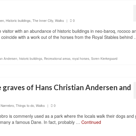
gen
,
Historic buildings
,
The Inner City
,
Walks
|
0
visitor with an abundance of historic buildings in neo-baroq, rococo a
ght coincide with a work out of the horses from the Royal Stables behind
ian Andersen
,
historic buildings
,
Recreational areas
,
royal horses
,
Soren Kierkegaard
e graves of Hans Christian Andersen and
,
Nørrebro
,
Things to do
,
Walks
|
0
ebro is commenly used as a park where the locals walk their dogs and
 of many a famous Dane. In fact, probably …
Continued