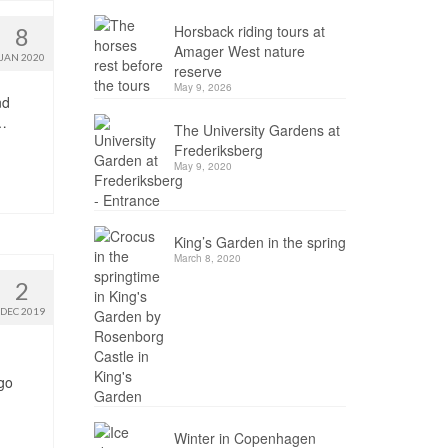
Horsback riding tours at
8
Amager West nature
JAN 2020
reserve
May 9, 2026
nd
 …
The University Gardens at
Frederiksberg
May 9, 2020
King’s Garden in the spring
March 8, 2020
2
DEC 2019
 go
Winter in Copenhagen