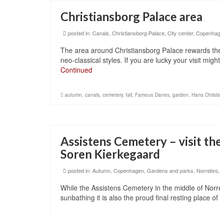
Christiansborg Palace area
posted in:
Canals
,
Christiansborg Palace
,
City center
,
Copenha
The area around Christiansborg Palace rewards the 
neo-classical styles. If you are lucky your visit mi
Continued
autumn
,
canals
,
cemetery
,
fall
,
Famous Danes
,
garden
,
Hans Christ
Assistens Cemetery – visit th
Soren Kierkegaard
posted in:
Autumn
,
Copenhagen
,
Gardens and parks
,
Norrebro
While the Assistens Cemetery in the middle of Norr
sunbathing it is also the proud final resting place