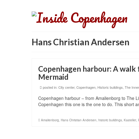
Hans Christian Andersen
Copenhagen harbour: A walk f
Mermaid
posted in:
City center
,
Copenhagen
,
Historic buildings
,
The Inner
Copenhagen harbour – from Amalienborg to The Litt
Copenhagen this one is the one to do. This short 
Amalienborg
,
Hans Christian Andersen
,
historic buildings
,
Kastellet
,