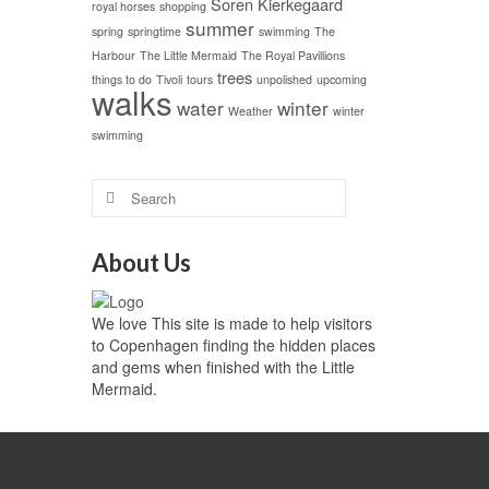
Soren Kierkegaard
royal horses
shopping
summer
spring
springtime
swimming
The
Harbour
The Little Mermaid
The Royal Pavillions
trees
things to do
Tivoli
tours
unpolished
upcoming
walks
water
winter
Weather
winter
swimming
About Us
We love This site is made to help visitors
to Copenhagen finding the hidden places
and gems when finished with the Little
Mermaid.