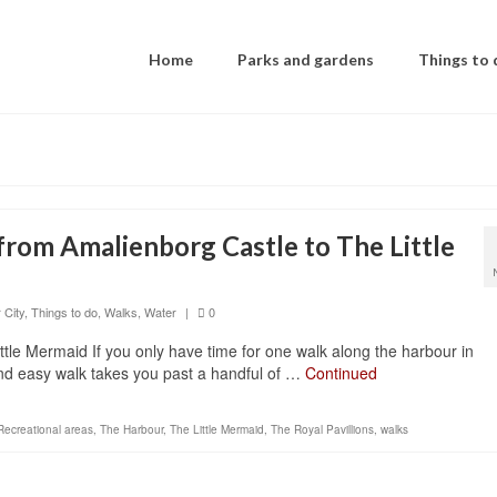
Home
Parks and gardens
Things to 
rom Amalienborg Castle to The Little
 City
,
Things to do
,
Walks
,
Water
|
0
le Mermaid If you only have time for one walk along the harbour in
and easy walk takes you past a handful of …
Continued
Recreational areas
,
The Harbour
,
The Little Mermaid
,
The Royal Pavillions
,
walks