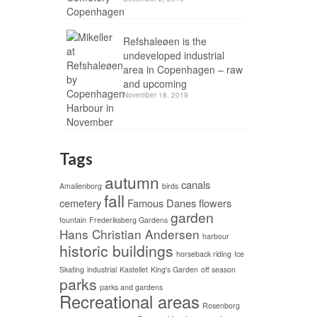
Refshaleøen is the
undeveloped industrial
area in Copenhagen – raw
and upcoming
November 18, 2019
Tags
autumn
canals
Amalienborg
birds
fall
cemetery
Famous Danes
flowers
garden
fountain
Frederiksberg Gardens
Hans Christian Andersen
harbour
historic buildings
horseback riding
Ice
Skating
industrial
Kastellet
King's Garden
off season
parks
parks and gardens
Recreational areas
Rosenborg