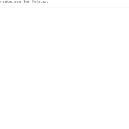
creational areas
,
Soren Kierkegaard