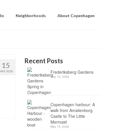
do
Neighborhoods
About Copenhagen
Recent Posts
15
Frederiksberg Gardens
MAY 2026
May 15, 2026
Copenhagen harbour: A
walk from Amalienborg
Castle to The Little
Mermaid
May 15, 2026