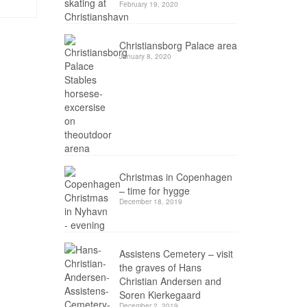
February 19, 2020
Christiansborg Palace area
January 8, 2020
Christmas in Copenhagen
– time for hygge
December 18, 2019
Assistens Cemetery – visit
the graves of Hans
Christian Andersen and
Soren Kierkegaard
December 2, 2019